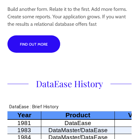
Build another form. Relate it to the first. Add more forms.
Create some reports. Your application grows. If you want
the results a relational database offers fast
FIND OUT MORE
DataEase History