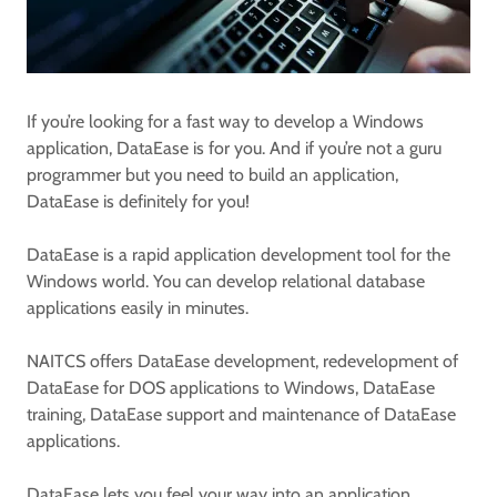
If you’re looking for a fast way to develop a Windows
application, DataEase is for you. And if you’re not a guru
programmer but you need to build an application,
DataEase is definitely for you!
DataEase is a rapid application development tool for the
Windows world. You can develop relational database
applications easily in minutes.
NAITCS offers DataEase development, redevelopment of
DataEase for DOS applications to Windows, DataEase
training, DataEase support and maintenance of DataEase
applications.
DataEase lets you feel your way into an application