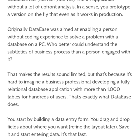
without a lot of upfront analysis. In a sense, you prototype
a version on the fly that even as it works in production.
Originally DataEase was aimed at enabling a person
without coding experience to solve a problem with a
database on a PC. Who better could understand the
subtleties of business process than a person engaged with
it?
That makes the results sound limited, but that’s because it’s
hard to imagine a business professional developing a fully
relational database application with more than 1,000
tables for hundreds of users. That’s exactly what DataEase
does.
You start by building a data entry form. You drag and drop
fields about where you want (refine the layout later). Save
it and start entering data. It’s that fast.