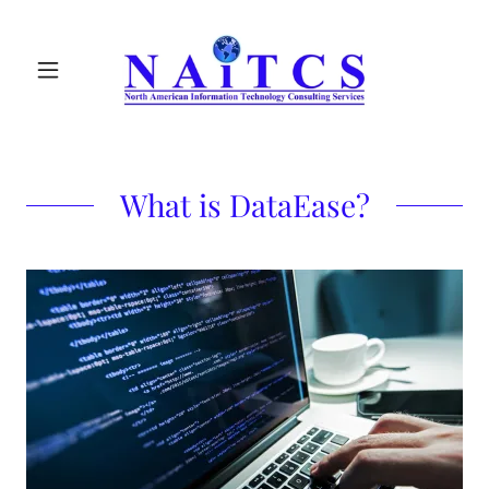
What is DataEase?