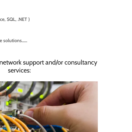
ice, SQL, .NET )
olutions......
network support and/or consultancy
services: