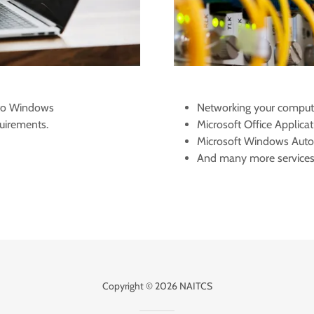
 to Windows
Networking your comput
uirements.
Microsoft Office Applicat
​Microsoft Windows Aut
And many more service
Copyright © 2026 NAITCS