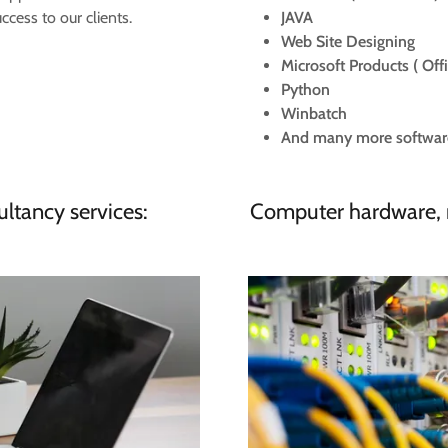
cess to our clients.
JAVA
Web Site Designing
Microsoft Products ( Off
Python
Winbatch
​And many more software s
ltancy services:
Computer hardware, 