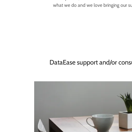
what we do and we love bringing our suc
DataEase support and/or consu