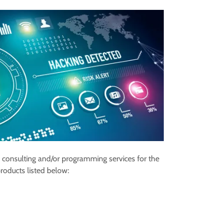
 consulting and/or programming services for the
roducts listed below: