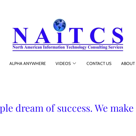
ALPHA ANYWHERE
VIDEOS
CONTACT US
ABOUT 
le dream of success. We make 