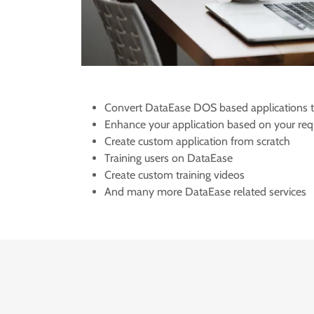
Convert DataEase DOS based applications
Enhance your application based on your req
Create custom application from scratch
Training users on DataEase
Create custom training videos
And many more DataEase related services