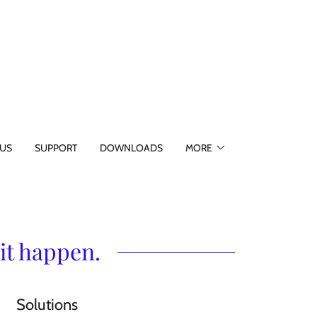
US
SUPPORT
DOWNLOADS
MORE
it happen.
Solutions