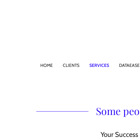
HOME
CLIENTS
SERVICES
DATAEASE
Some peop
Your Success