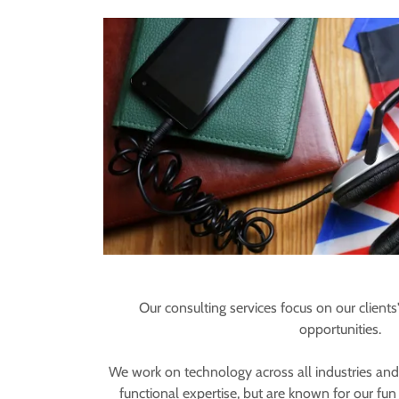
Our consulting services focus on our clients'
opportunities.
We work on technology across all industries and
functional expertise, but are known for our fu