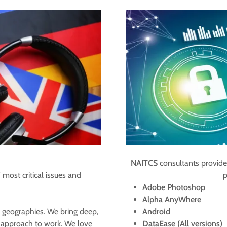
NAITCS
consultants provide
 most critical issues and
p
Adobe Photoshop
​Alpha AnyWhere
 geographies. We bring deep,
Android
n approach to work. We love
DataEase (All versions)