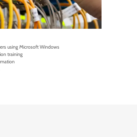
ers using Microsoft Windows
ion training
omation
s